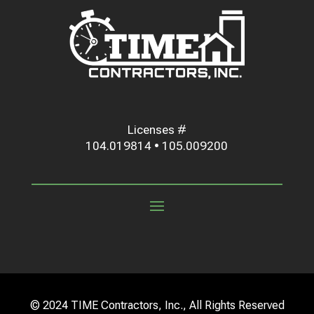
Licenses #
104.019814 • 105.009200
© 2024 TIME Contractors, Inc., All Rights Reserved