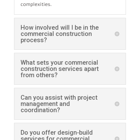
complexities.
How involved will I be in the
commercial construction
process?
What sets your commercial
construction services apart
from others?
Can you assist with project
management and
coordination?
Do you offer design-build
services for commercial