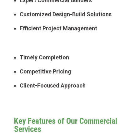
Expert Commercial Builders
Customized Design-Build Solutions
Efficient Project Management
Timely Completion
Competitive Pricing
Client-Focused Approach
Key Features of Our Commercial
Services