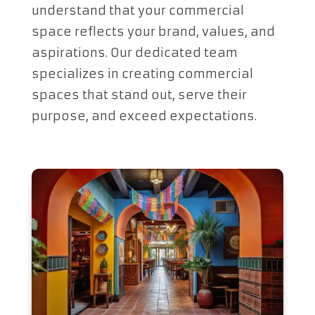
understand that your commercial
space reflects your brand, values, and
aspirations. Our dedicated team
specializes in creating commercial
spaces that stand out, serve their
purpose, and exceed expectations.