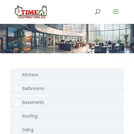
Kitchens
Bathrooms
Basements
Roofing
Siding