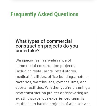
Frequently Asked Questions
What types of commercial
construction projects do you
undertake?
We specialize in a wide range of
commercial construction projects,
including restaurants, retail stores,
medical facilities, office buildings, hotels,
factories, warehouses, gymnasiums, and
sports facilities. Whether you’re planning a
new construction project or renovating an
existing space, our experienced team is
equipped to handle projects of all sizes and