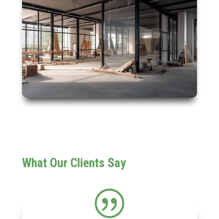
What Our Clients Say