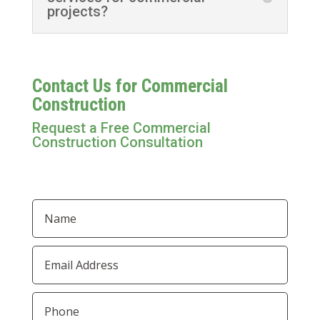
projects?
Contact Us for Commercial
Construction
Request a Free Commercial
Construction Consultation