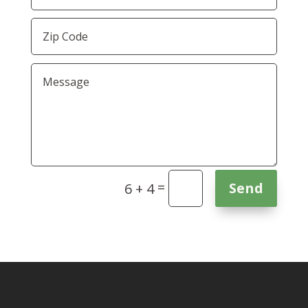
=
Send
6 + 4