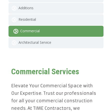
Additions
Residential
Commercial
Architectural Service
Commercial Services
Elevate Your Commercial Space with
Our Expertise. Trust our professionals
for all your commercial construction
needs. At TIME Contractors, we