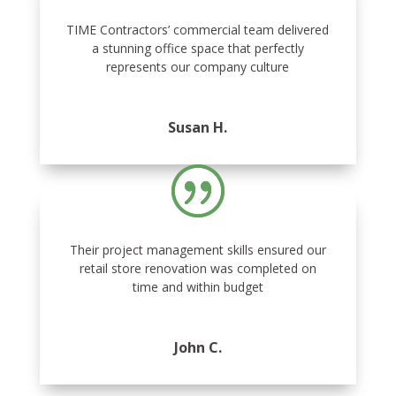
TIME Contractors’ commercial team delivered
a stunning office space that perfectly
represents our company culture
Susan H.
Their project management skills ensured our
retail store renovation was completed on
time and within budget
John C.