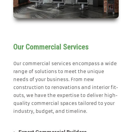
Our Commercial Services
Our commercial services encompass a wide
range of solutions to meet the unique
needs of your business. From new
construction to renovations and interior fit-
outs, we have the expertise to deliver high-
quality commercial spaces tailored to your
industry, budget, and timeline.