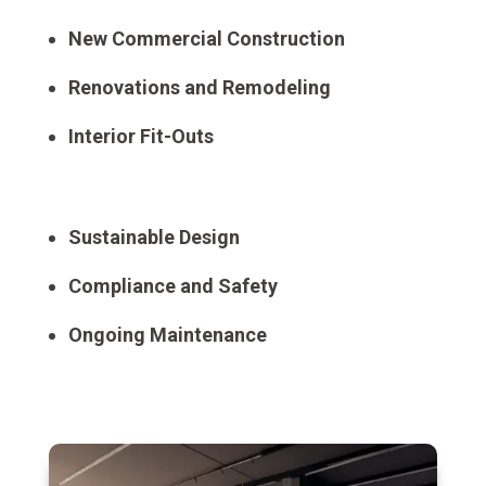
New Commercial Construction
Renovations and Remodeling
Interior Fit-Outs
Sustainable Design
Compliance and Safety
Ongoing Maintenance