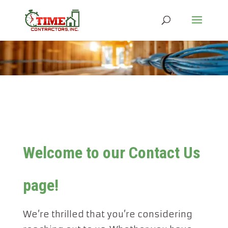
Welcome to our Contact Us
page!
We’re thrilled that you’re considering