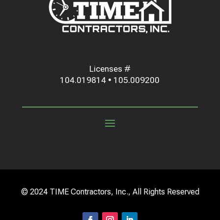
Licenses #
104.019814 • 105.009200
© 2024 TIME Contractors, Inc., All Rights Reserved