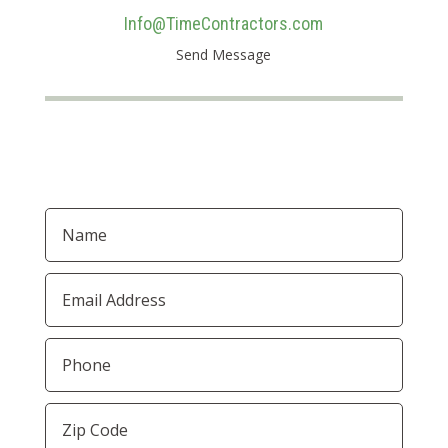
Info@TimeContractors.com
Send Message