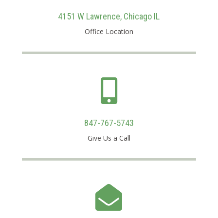
4151 W Lawrence, Chicago IL
Office Location

847-767-5743
Give Us a Call
