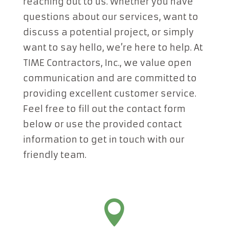
reaching out to us. Whether you have
questions about our services, want to
discuss a potential project, or simply
want to say hello, we’re here to help. At
TIME Contractors, Inc., we value open
communication and are committed to
providing excellent customer service.
Feel free to fill out the contact form
below or use the provided contact
information to get in touch with our
friendly team.
