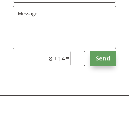
=
Send
8 + 14